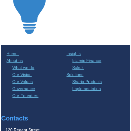
Home
Insights
About us
Islamic Finance
What we do
Sukuk
Our Vision
Solutions
Our Values
Sharia Products
Governance
Implementation
Our Founders
Contacts
120 Regent Street