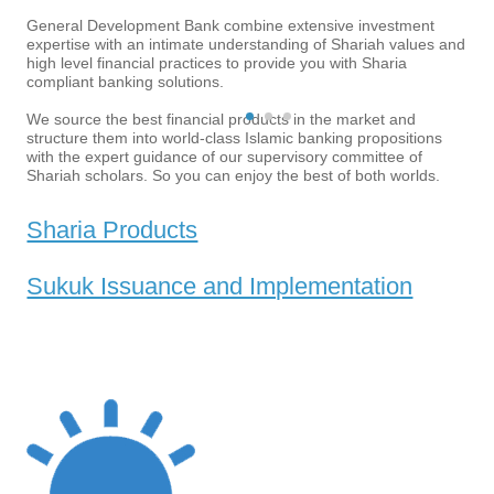
towards...
Understanding the
General Development Bank combine extensive investment
expertise with an intimate understanding of Shariah values and
project
high level financial practices to provide you with Sharia
compliant banking solutions.
Structuring the project
MORE
Pre-marketing
We source the best financial products in the market and
structure them into world-class Islamic banking propositions
feedback
with the expert guidance of our supervisory committee of
Shariah scholars. So you can enjoy the best of both worlds.
Transaction legal
Sharia Products
documents and Fatwa
MORE
Sukuk Issuance and Implementation